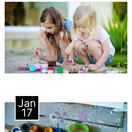
Jan
17