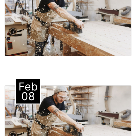
Feb
08