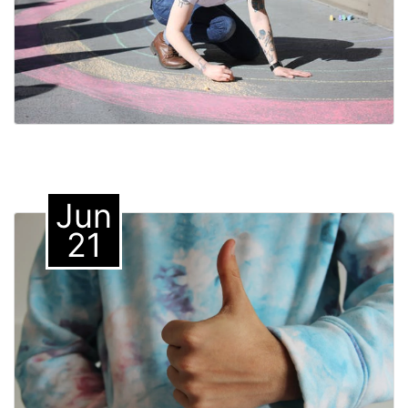
Jun
21