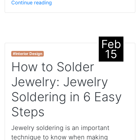
Continue reading
Feb
15
#Interior Design
How to Solder
Jewelry: Jewelry
Soldering in 6 Easy
Steps
Jewelry soldering is an important
technique to know when making