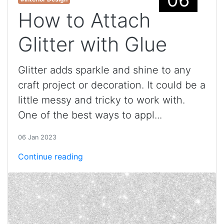
How to Attach
Glitter with Glue
Glitter adds sparkle and shine to any
craft project or decoration. It could be a
little messy and tricky to work with.
One of the best ways to appl...
06 Jan 2023
Continue reading