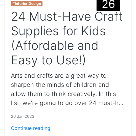
26
#Interior Design
24 Must-Have Craft
Supplies for Kids
(Affordable and
Easy to Use!)
Arts and crafts are a great way to
sharpen the minds of children and
allow them to think creatively. In this
list, we’re going to go over 24 must-h...
26 Jan 2023
Continue reading