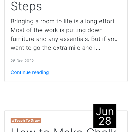
Steps
Bringing a room to life is a long effort.
Most of the work is putting down
furniture and any essentials. But if you
want to go the extra mile and i...
28 Dec 2022
Continue reading
Jun
28
#Teach To Draw