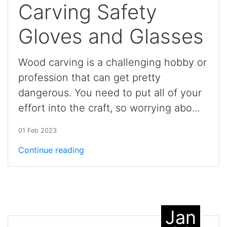
Carving Safety
Gloves and Glasses
Wood carving is a challenging hobby or
profession that can get pretty
dangerous. You need to put all of your
effort into the craft, so worrying abo...
01 Feb 2023
Continue reading
Jan