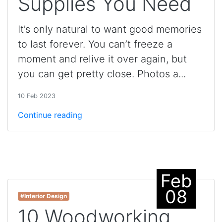
Supplies You Need
It’s only natural to want good memories
to last forever. You can’t freeze a
moment and relive it over again, but
you can get pretty close. Photos a...
10 Feb 2023
Continue reading
Feb
08
#Interior Design
10 Woodworking