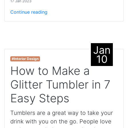
17 Jan 2023
Continue reading
Jan
10
#Interior Design
How to Make a
Glitter Tumbler in 7
Easy Steps
Tumblers are a great way to take your
drink with you on the go. People love