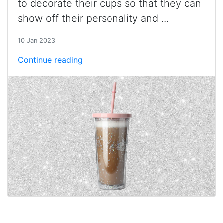
to decorate their cups so that they can
show off their personality and ...
10 Jan 2023
Continue reading