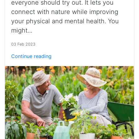
everyone should try out. It lets you
connect with nature while improving
your physical and mental health. You
might...
03 Feb 2023
Continue reading