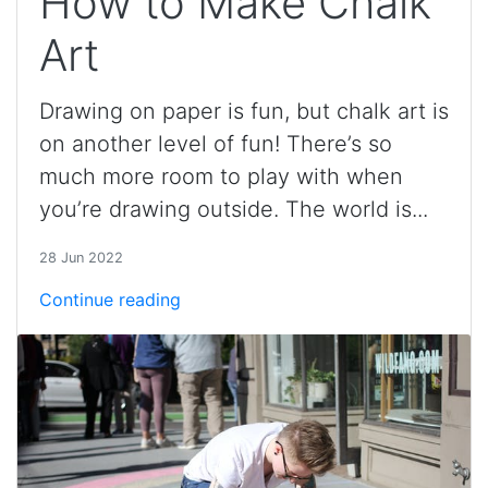
How to Make Chalk
Art
Drawing on paper is fun, but chalk art is
on another level of fun! There’s so
much more room to play with when
you’re drawing outside. The world is...
28 Jun 2022
Continue reading