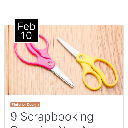
Feb
10
#Interior Design
9 Scrapbooking