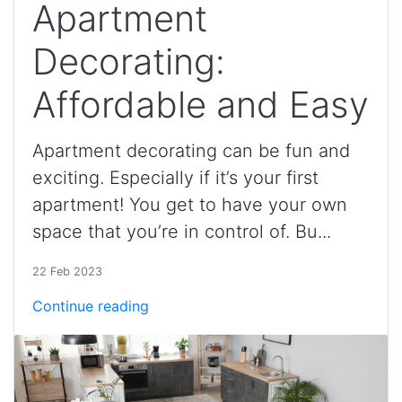
Apartment
Decorating:
Affordable and Easy
Apartment decorating can be fun and
exciting. Especially if it’s your first
apartment! You get to have your own
space that you’re in control of. Bu...
22 Feb 2023
Continue reading