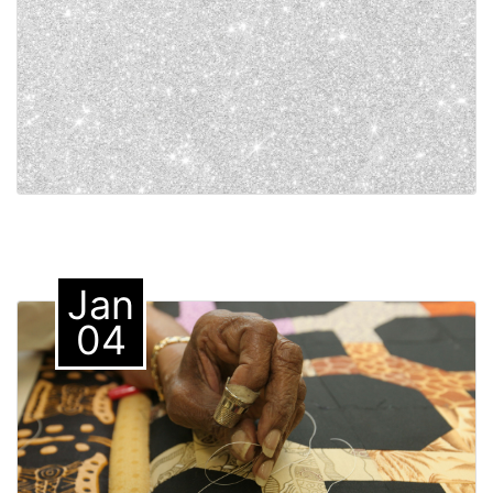
Jan
04