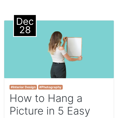
Dec
28
#Interior Design
#Photography
How to Hang a
Picture in 5 Easy