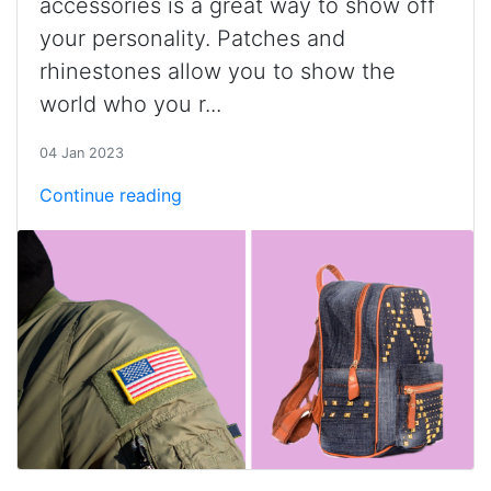
accessories is a great way to show off
your personality. Patches and
rhinestones allow you to show the
world who you r...
04 Jan 2023
Continue reading