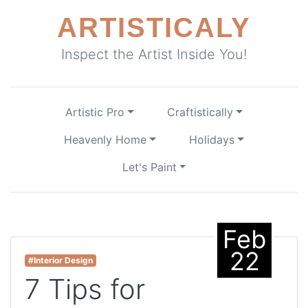
ARTISTICALY
Inspect the Artist Inside You!
Artistic Pro
Craftistically
Heavenly Home
Holidays
Let's Paint
Feb
22
#Interior Design
7 Tips for