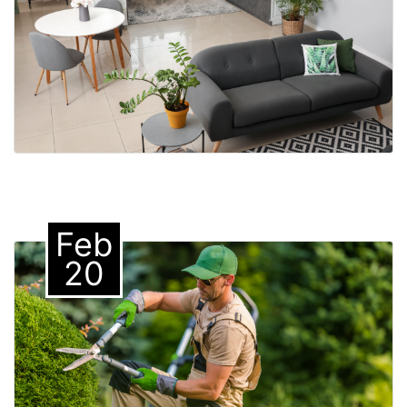
Feb
20