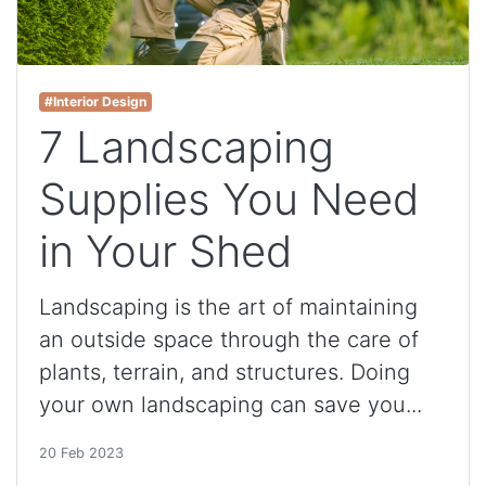
#Interior Design
7 Landscaping
Supplies You Need
in Your Shed
Landscaping is the art of maintaining
an outside space through the care of
plants, terrain, and structures. Doing
your own landscaping can save you...
20 Feb 2023