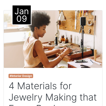
Jan
09
#Interior Design
4 Materials for
Jewelry Making that