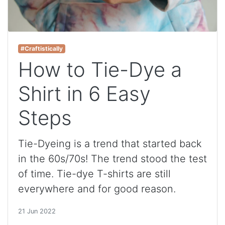
#Craftistically
How to Tie-Dye a
Shirt in 6 Easy
Steps
Tie-Dyeing is a trend that started back
in the 60s/70s! The trend stood the test
of time. Tie-dye T-shirts are still
everywhere and for good reason.
21 Jun 2022