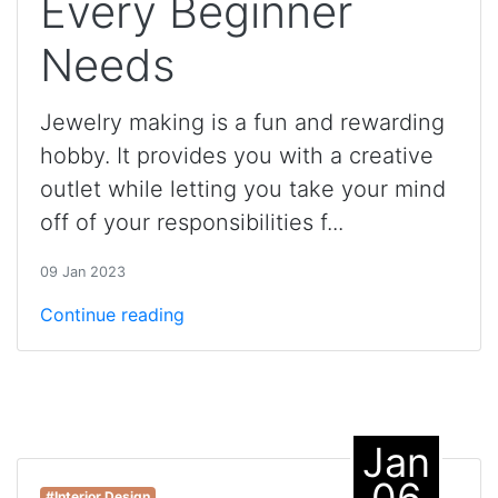
Every Beginner
Needs
Jewelry making is a fun and rewarding
hobby. It provides you with a creative
outlet while letting you take your mind
off of your responsibilities f...
09 Jan 2023
Continue reading
Jan
06
#Interior Design