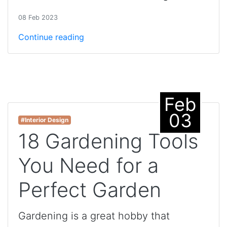
08 Feb 2023
Continue reading
Feb
03
#Interior Design
18 Gardening Tools
You Need for a
Perfect Garden
Gardening is a great hobby that