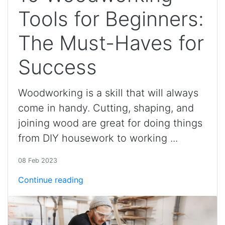
Tools for Beginners:
The Must-Haves for
Success
Woodworking is a skill that will always
come in handy. Cutting, shaping, and
joining wood are great for doing things
from DIY housework to working ...
08 Feb 2023
Continue reading