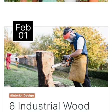
Feb
01
#Interior Design
6 Industrial Wood