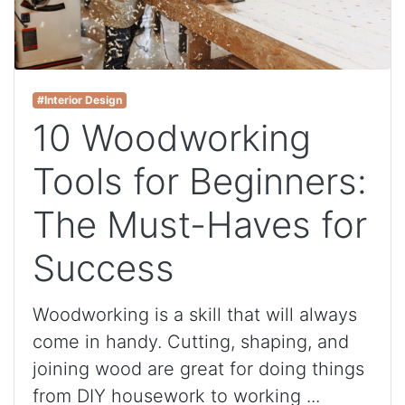
#Interior Design
10 Woodworking
Tools for Beginners:
The Must-Haves for
Success
Woodworking is a skill that will always
come in handy. Cutting, shaping, and
joining wood are great for doing things
from DIY housework to working ...