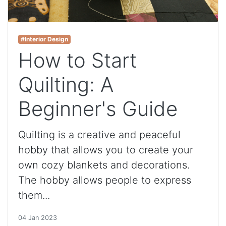
#Interior Design
How to Start
Quilting: A
Beginner's Guide
Quilting is a creative and peaceful
hobby that allows you to create your
own cozy blankets and decorations.
The hobby allows people to express
them...
04 Jan 2023