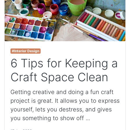
#Interior Design
6 Tips for Keeping a
Craft Space Clean
Getting creative and doing a fun craft
project is great. It allows you to express
yourself, lets you destress, and gives
you something to show off ...