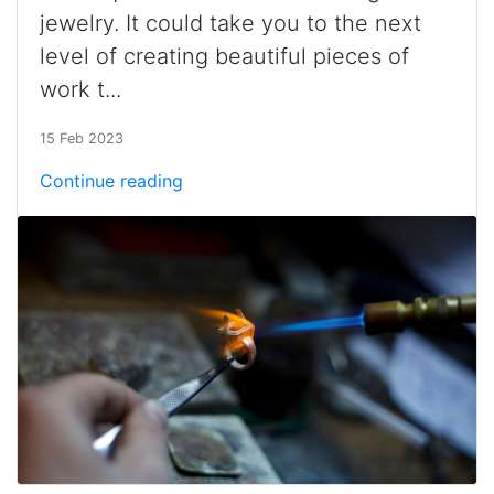
jewelry. It could take you to the next
level of creating beautiful pieces of
work t...
15 Feb 2023
Continue reading