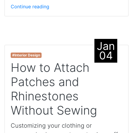
Continue reading
Jan
04
#Interior Design
How to Attach
Patches and
Rhinestones
Without Sewing
Customizing your clothing or