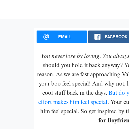
EMAIL
FACEBOOK
You never lose by loving.
You always
should you hold it back anyway? You
reason. As we are fast approaching Va
your boo feel special! And why not, 
cool stuff back in the days.
But do 
effort makes him feel special
. Your c
him feel special. So get inspired by 
for Boyfrie