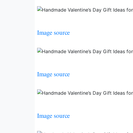
Image source
Image source
Image source