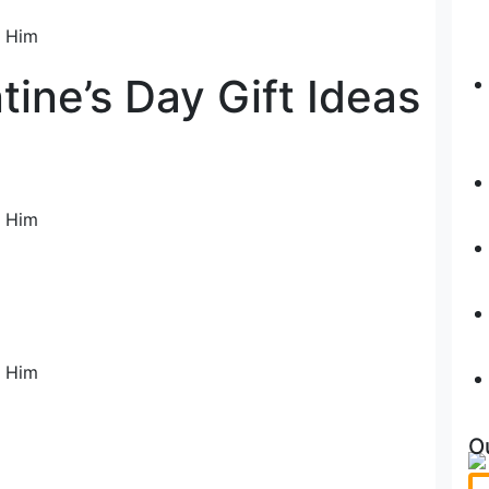
ine’s Day Gift Ideas
O