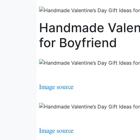
Handmade Valent
for Boyfriend
Image source
Image source