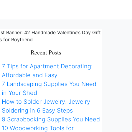
Recent Posts
7 Tips for Apartment Decorating:
Affordable and Easy
7 Landscaping Supplies You Need
in Your Shed
How to Solder Jewelry: Jewelry
Soldering in 6 Easy Steps
9 Scrapbooking Supplies You Need
10 Woodworking Tools for