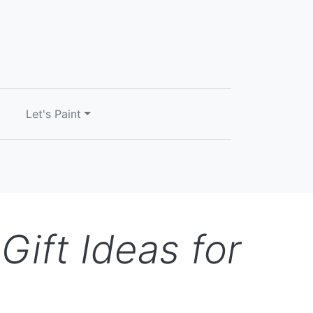
Let's Paint
ift Ideas for