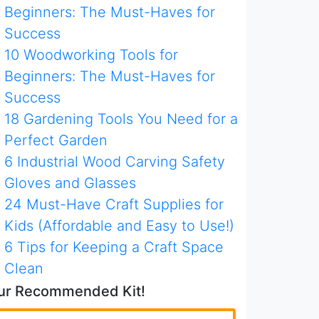
Beginners: The Must-Haves for
Success
10 Woodworking Tools for
Beginners: The Must-Haves for
Success
18 Gardening Tools You Need for a
Perfect Garden
6 Industrial Wood Carving Safety
Gloves and Glasses
24 Must-Have Craft Supplies for
Kids (Affordable and Easy to Use!)
6 Tips for Keeping a Craft Space
Clean
ur Recommended Kit!