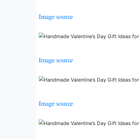
Image source
Image source
Image source