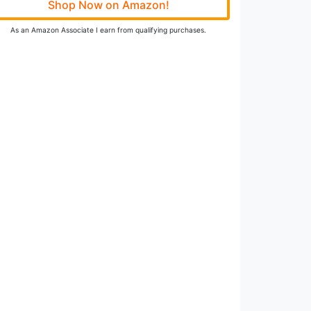
Shop Now on Amazon!
As an Amazon Associate I earn from qualifying purchases.