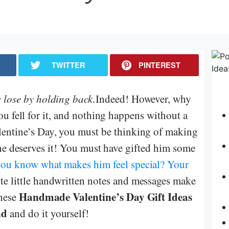
TWITTER
PINTEREST
 lose by holding back.
Indeed! However, why
 fell for it, and nothing happens without a
lentine’s Day, you must be thinking of making
he deserves it! You must have gifted him some
you know what makes him feel special? Your
ute little handwritten notes and messages make
Handmade Valentine’s Day Gift Ideas
these
nd
and do it yourself!