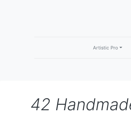
Artistic Pro
42 Handmade 