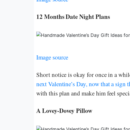
12 Months Date Night Plans
Image source
Short notice is okay for once in a whi
next Valentine’s Day, now that a sign 
with this plan and make him feel speci
A Lovey-Dovey Pillow