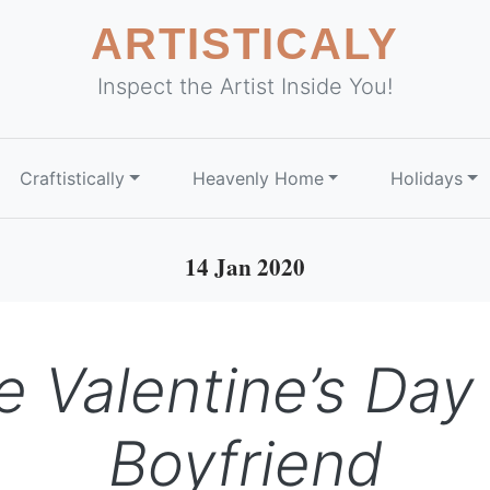
ARTISTICALY
Inspect the Artist Inside You!
Craftistically
Heavenly Home
Holidays
14 Jan 2020
Valentine’s Day G
Boyfriend