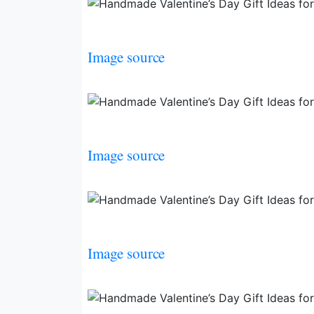
Image source
Image source
Image source