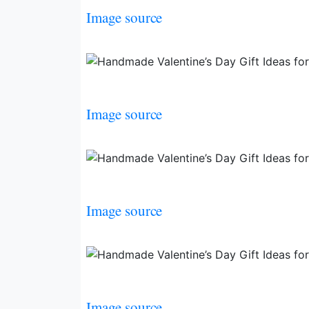
Image source
Image source
Image source
Image source