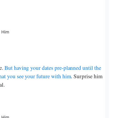
le.
But having your dates pre-planned until the
that you see your future with him
. Surprise him
al.